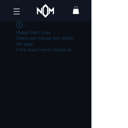
Widget Didn’t Load
Check your internet and refresh
this page.
If that doesn’t work, contact us.