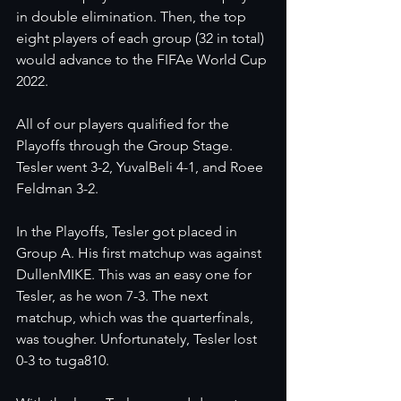
in double elimination. Then, the top 
eight players of each group (32 in total) 
would advance to the FIFAe World Cup 
2022.  
All of our players qualified for the 
Playoffs through the Group Stage. 
Tesler went 3-2, YuvalBeli 4-1, and Roee 
Feldman 3-2. 
In the Playoffs, Tesler got placed in 
Group A. His first matchup was against 
DullenMIKE. This was an easy one for 
Tesler, as he won 7-3. The next 
matchup, which was the quarterfinals, 
was tougher. Unfortunately, Tesler lost 
0-3 to tuga810. 