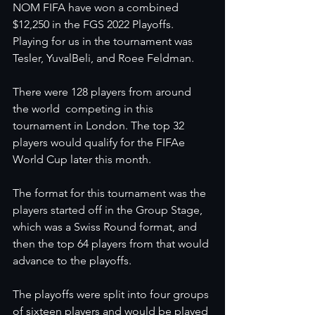
NOM FIFA have won a combined 
$12,250 in the FGS 2022 Playoffs. 
Playing for us in the tournament was 
Tesler, YuvalBeli, and Roee Feldman.
There were 128 players from around 
the world  competing in this 
tournament in London. The top 32 
players would qualify for the FIFAe 
World Cup later this month.
The format for this tournament was the 
players started off in the Group Stage, 
which was a Swiss Round format, and 
then the top 64 players from that would 
advance to the playoffs. 
The playoffs were split into four groups 
of sixteen players and would be played 