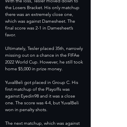
With the loss, Tesler moved down to 
the Losers Bracket. His only matchup 
there was an extremely close one, 
which was against Damesheet. The 
final score was 2-1 in Damesheet’s 
favor. 
Ultimately, Tesler placed 35th, narrowly 
missing out on a chance in the FIFAe 
2022 World Cup. However, he still took 
home $5,000 in prize money. 
YuvalBeli got placed in Group C. His 
first matchup of the Playoffs was 
against Eyedin98 and it was a close 
one. The score was 4-4, but YuvalBeli 
won in penalty shots. 
The next matchup, which was against 