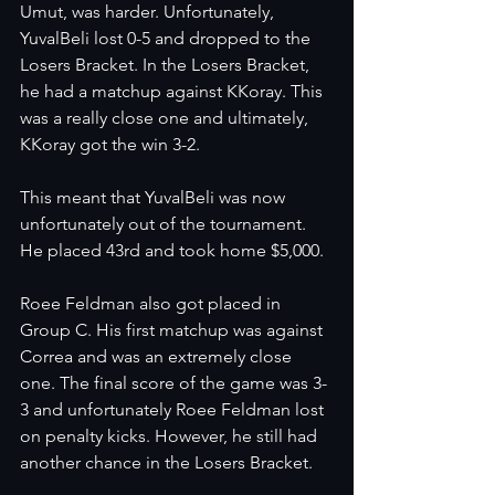
Umut, was harder. Unfortunately, 
YuvalBeli lost 0-5 and dropped to the 
Losers Bracket. In the Losers Bracket, 
he had a matchup against KKoray. This 
was a really close one and ultimately, 
KKoray got the win 3-2. 
This meant that YuvalBeli was now 
unfortunately out of the tournament. 
He placed 43rd and took home $5,000. 
Roee Feldman also got placed in 
Group C. His first matchup was against 
Correa and was an extremely close 
one. The final score of the game was 3-
3 and unfortunately Roee Feldman lost 
on penalty kicks. However, he still had 
another chance in the Losers Bracket. 