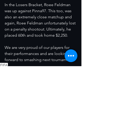
In the Losers Bracket, Roee Feldman 
was up against Pinna97. This too, was 
also an extremely close matchup and 
again, Roee Feldman unfortunately lost 
on a penalty shootout. Ultimately, he 
placed 60th and took home $2,250. 
We are very proud of our players for 
their performances and are looking 
forward to smashing next tournament! 
FIFA
קבוצות מקצועיות
הצג הכול
פוסטים אחרונים