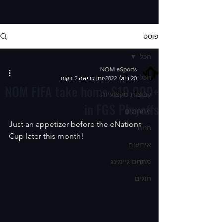
פוסט
הכל
NOM eSports
הכל
זמן קריאה 2 דקות
20 ביולי 2022
NOM FIFA take home $10,000+
קבוצות מקצועיות
in FGS Playoffs
מתחמים
Just an appetizer before the eNations 
חנות
Cup later this month!  
אירועים
מתחם גיימינג
חוגים